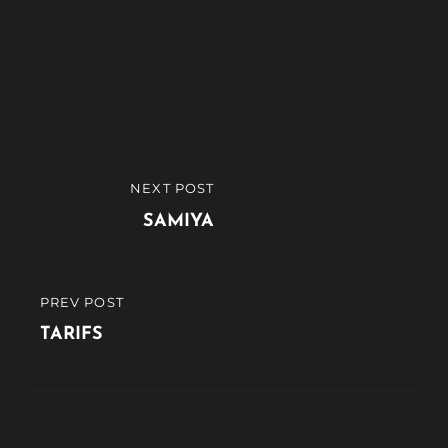
Navigation
NEXT POST
NEXT
de
POST
SAMIYA
l’article
PREV POST
PREVIOUS
POST
TARIFS