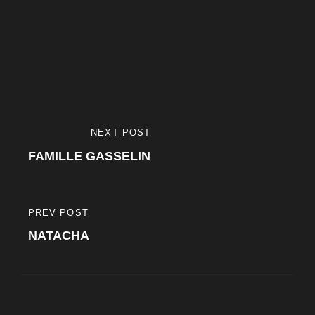
Navigation
NEXT POST
NEXT
de
FAMILLE GASSELIN
POST
l’article
PREV POST
PREVIOUS
NATACHA
POST